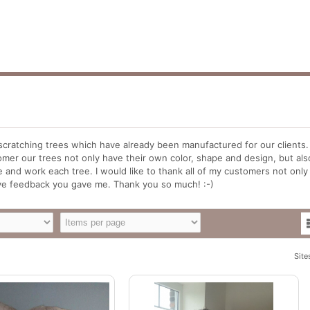
scratching trees which have already been manufactured for our clients. 
mer our trees not only have their own color, shape and design, but als
 and work each tree. I would like to thank all of my customers not only
tive feedback you gave me. Thank you so much! :-)
Site