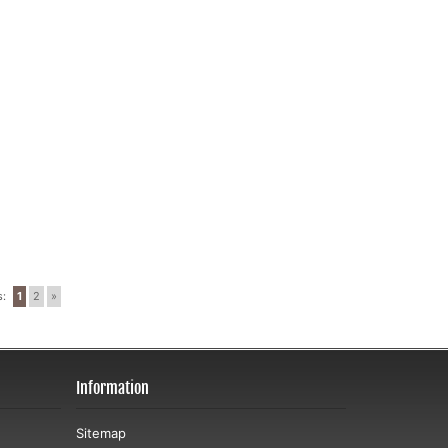
s:
1
2
»
Information
Sitemap