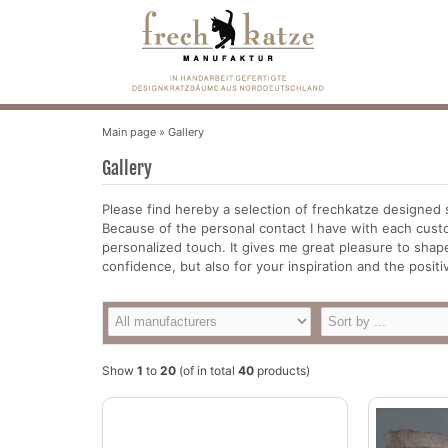
Main page
»
Gallery
Gallery
Please find hereby a selection of frechkatze designed 
Because of the personal contact I have with each custo
personalized touch. It gives me great pleasure to shape
confidence, but also for your inspiration and the posi
Show
1
to
20
(of in total
40
products)