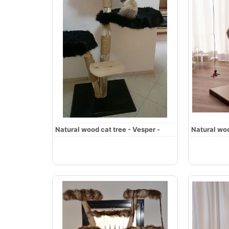
Natural wood cat tree - Vesper -
Natural woo