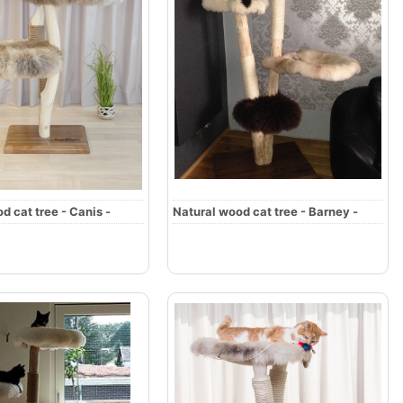
d cat tree - Canis -
Natural wood cat tree - Barney -