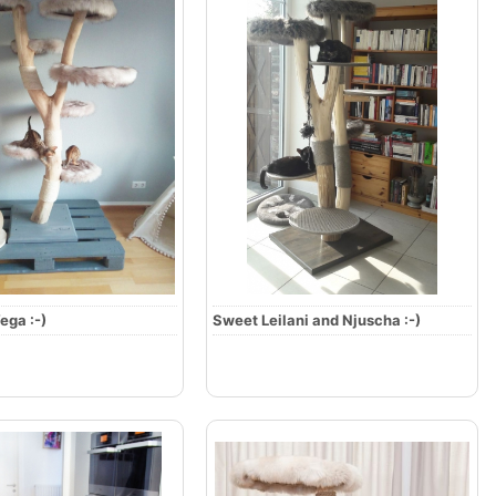
ega :-)
Sweet Leilani and Njuscha :-)