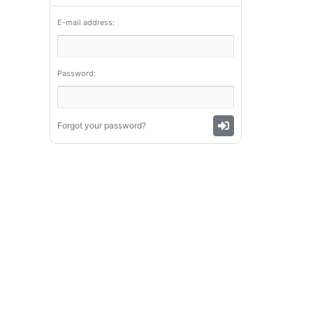
E-mail address:
Password:
Forgot your password?