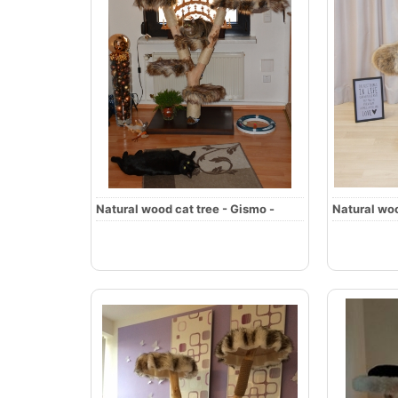
Natural wood cat tree - Gismo -
Natural woo