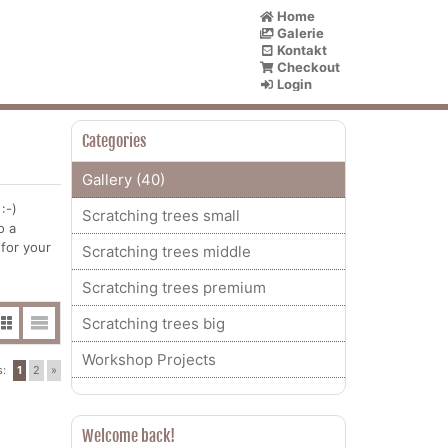
Home
Galerie
Kontakt
Checkout
Login
Categories
Gallery (40)
:-)
Scratching trees small
o a
 for your
Scratching trees middle
Scratching trees premium
Scratching trees big
Workshop Projects
s:
1
2
»
Welcome back!