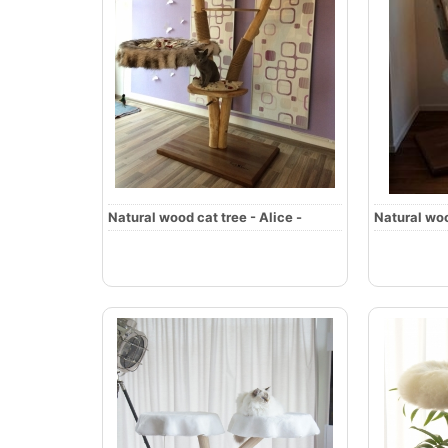
Natural wood cat tree - Alice -
Natural woo