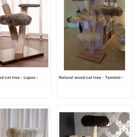
d cat tree - Lupus -
Natural wood cat tree - Tammie -