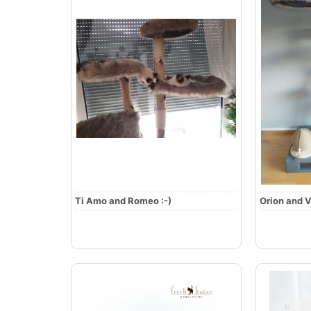
Ti Amo and Romeo :-)
Orion and V