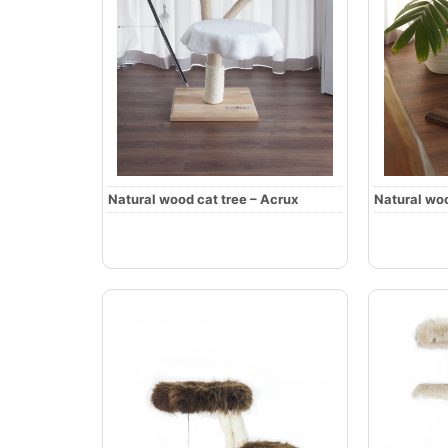
Natural wood cat tree – Acrux
Natural woo