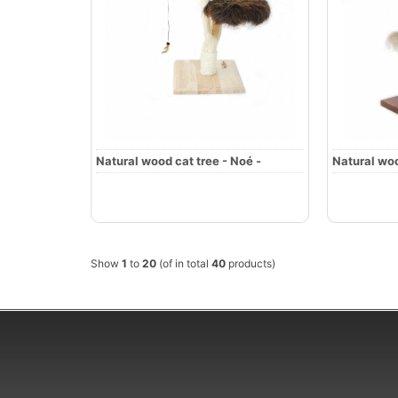
Natural wood cat tree - Noé -
Natural woo
Show
1
to
20
(of in total
40
products)