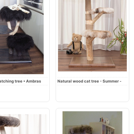
atching tree • Ambras
Natural wood cat tree - Summer -