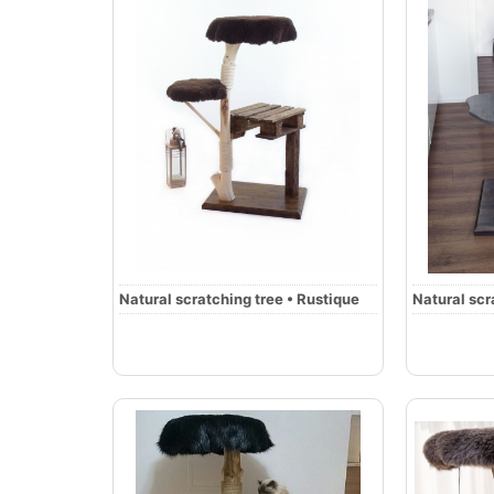
Natural scratching tree • Rustique
Natural scr