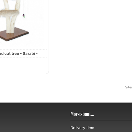
d cat tree - Sarabi -
Site
More about...
Delivery time