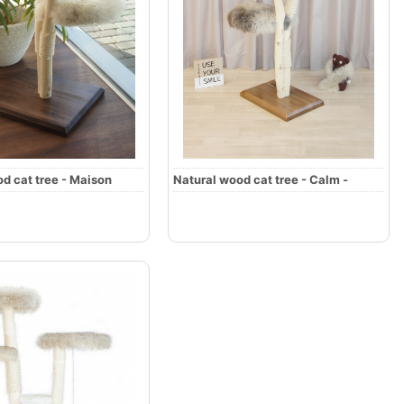
d cat tree - Maison
Natural wood cat tree - Calm -