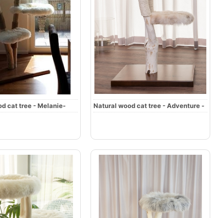
d cat tree - Melanie-
Natural wood cat tree - Adventure -